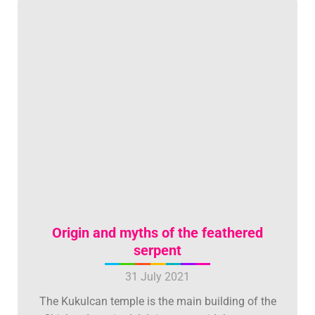
Origin and myths of the feathered
serpent
31 July 2021
The Kukulcan temple is the main building of the