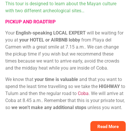
This tour is designed to learn about the Mayan culture
with two different archeological sites…
PICKUP AND ROADTRIP
Your
English-speaking LOCAL EXPERT
will be waiting for
you at
your HOTEL or AIRBNB lobby
from Playa del
Carmen with a great smile at 7.15 a.m.. We can change
the pickup time if you wish but we recommend these
times because we want to arrive early, avoid the crowds
and the midday heat while you are inside of Coba.
We know that
your time is valuable
and that you want to
spend the least time travelling so we take the
HIGHWAY
to
Tulum and then the regular road to
Coba
. We will arrive at
Coba at 8.45 a.m.. Remember that this is your private tour,
so
we won’t make any additional stops
unless you want.
Read More