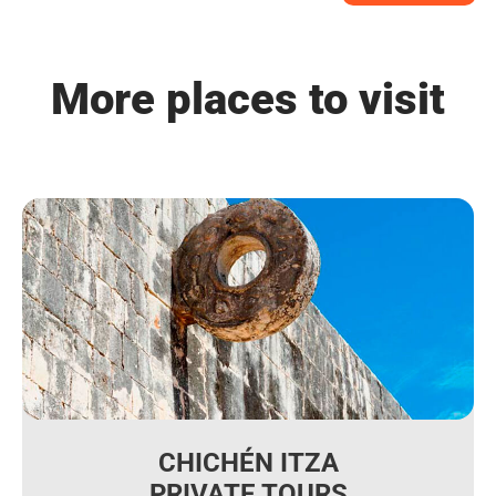
More places to visit
CHICHÉN ITZA
PRIVATE TOURS