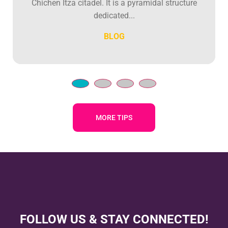
Chichen Itza citadel. It is a pyramidal structure
dedicated...
BLOG
MORE TIPS
FOLLOW US & STAY CONNECTED!