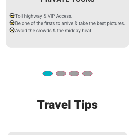
Toll highway & VIP Access.
Be one of the firsts to arrive & take the best pictures.
Avoid the crowds & the midday heat.
Travel Tips