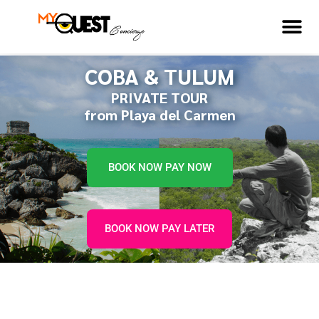
COBA & TULUM
PRIVATE TOUR
from Playa del Carmen
BOOK NOW PAY NOW
BOOK NOW PAY LATER