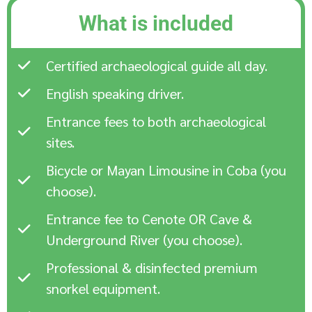
What is included
Certified archaeological guide all day.
English speaking driver.
Entrance fees to both archaeological
sites.
Bicycle or Mayan Limousine in Coba (you
choose).
Entrance fee to Cenote OR Cave &
Underground River (you choose).
Professional & disinfected premium
snorkel equipment.