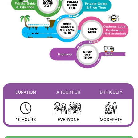
DURATION
A TOUR FOR
DIFFICULTY
10 HOURS
EVERYONE
MODERATE