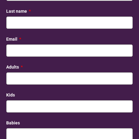
Last name
Email
Adults
Kids
Babies