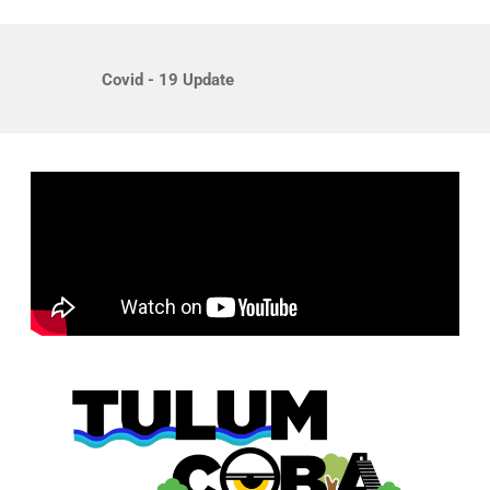
Covid - 19 Update