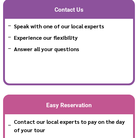
Contact Us
Speak with one of our local experts
Experience our flexibility
Answer all your questions
Easy Reservation
Contact our local experts to pay on the day
of your tour