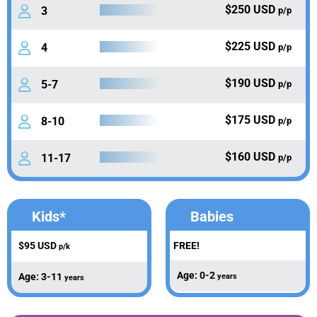
$250 USD
3
p/p
$225 USD
4
p/p
$190 USD
5-7
p/p
$175 USD
8-10
p/p
$160 USD
11-17
p/p
Kids*
Babies
$95 USD
FREE!
p/k
Age: 0-2
Age: 3-11
years
years