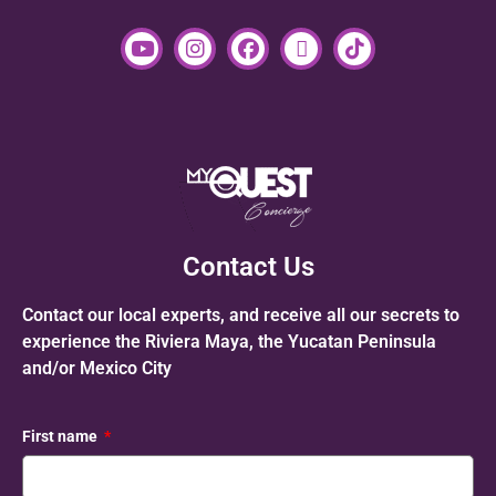
Contact Us
Contact our local experts, and receive all our secrets to
experience the Riviera Maya, the Yucatan Peninsula
and/or Mexico City
First name