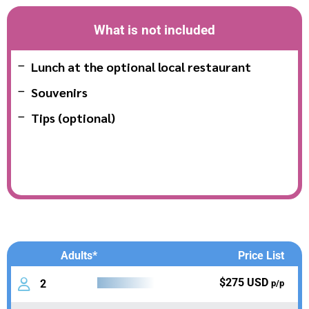
What is not included
Lunch at the optional local restaurant
Souvenirs
Tips (optional)
Adults*
Price List
$275 USD
2
p/p