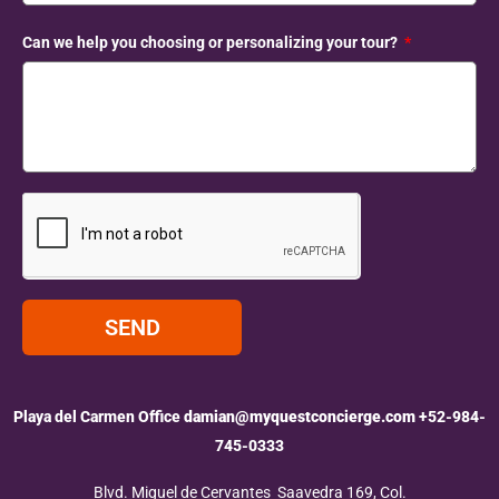
Can we help you choosing or personalizing your tour?
SEND
Playa del Carmen Office
damian@myquestconcierge.com
+52-984-
745-0333
Blvd. Miguel de Cervantes Saavedra 169, Col.