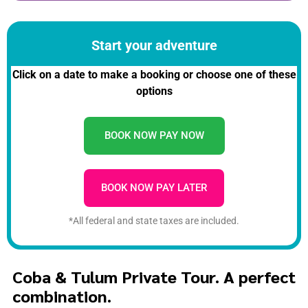
Start your adventure
Click on a date to make a booking or choose one of these
options
BOOK NOW PAY NOW
BOOK NOW PAY LATER
*All federal and state taxes are included.
Coba & Tulum Private Tour. A perfect
combination.