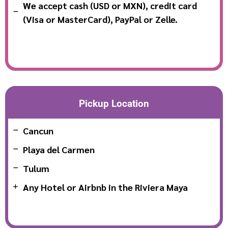
We accept cash (USD or MXN), credit card
(Visa or MasterCard), PayPal or Zelle.
Pickup Location
Cancun
Playa del Carmen
Tulum
Any Hotel or Airbnb in the Riviera Maya