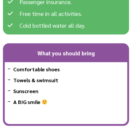
Passenger insurance.
Free time in all activities.
Cold bottled water all day.
What you should bring
Comfortable shoes
Towels & swimsuit
Sunscreen
A BIG smile