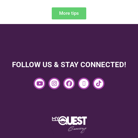
More tips
FOLLOW US & STAY CONNECTED!