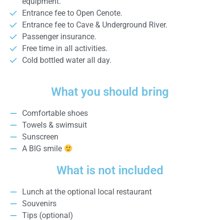
equipment.
Entrance fee to Open Cenote.
Entrance fee to Cave & Underground River.
Passenger insurance.
Free time in all activities.
Cold bottled water all day.
What you should bring
Comfortable shoes
Towels & swimsuit
Sunscreen
A BIG smile
What is not included
Lunch at the optional local restaurant
Souvenirs
Tips (optional)