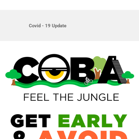
Covid - 19 Update