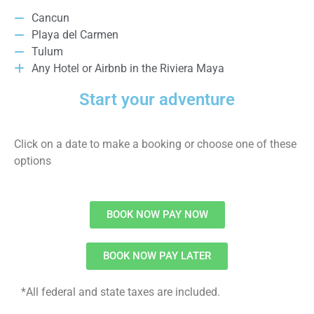
Cancun
Playa del Carmen
Tulum
Any Hotel or Airbnb in the Riviera Maya
Start your adventure
Click on a date to make a booking or choose one of these
options
BOOK NOW PAY NOW
BOOK NOW PAY LATER
*All federal and state taxes are included.