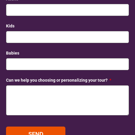
Kids
Babies
Can we help you choosing or personalizing your tour?
SEND