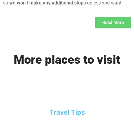
so
we won’t make any additional stops
unless you want.
Read More
More places to visit
Travel Tips