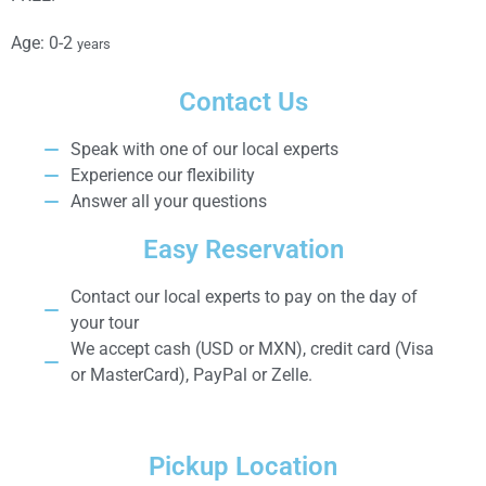
Age: 0-2
years
Contact Us
Speak with one of our local experts
Experience our flexibility
Answer all your questions
Easy Reservation
Contact our local experts to pay on the day of
your tour
We accept cash (USD or MXN), credit card (Visa
or MasterCard), PayPal or Zelle.
Pickup Location