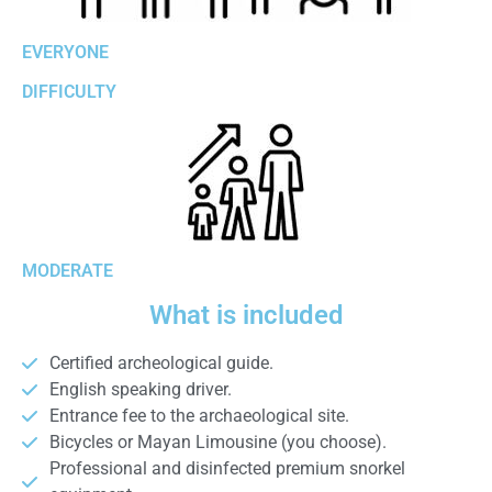
EVERYONE
DIFFICULTY
MODERATE
What is included
Certified archeological guide.
English speaking driver.
Entrance fee to the archaeological site.
Bicycles or Mayan Limousine (you choose).
Professional and disinfected premium snorkel