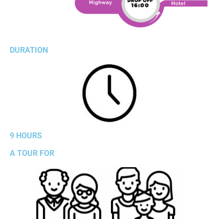
DURATION
9 HOURS
A TOUR FOR