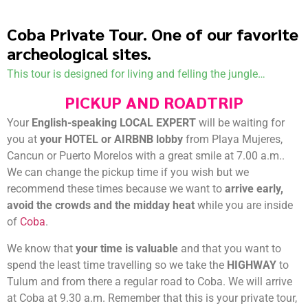
Coba Private Tour. One of our favorite
archeological sites.
This tour is designed for living and felling the jungle…
PICKUP AND ROADTRIP
Your
English-speaking LOCAL EXPERT
will be waiting for
you at
your HOTEL or AIRBNB lobby
from Playa Mujeres,
Cancun or Puerto Morelos with a great smile at 7.00 a.m..
We can change the pickup time if you wish but we
recommend these times because we want to
arrive early,
avoid the crowds and the midday heat
while you are inside
of
Coba
.
We know that
your time is valuable
and that you want to
spend the least time travelling so we take the
HIGHWAY
to
Tulum and from there a regular road to Coba. We will arrive
at Coba at 9.30 a.m. Remember that this is your private tour,