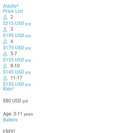
Adults*
Price List
2
$215 USD
p/p
3
$195 USD
p/p
4
$175 USD
p/p
5-7
$155 USD
p/p
8-10
$145 USD
p/p
11-17
$135 USD
p/p
Kids*
$80 USD
p/k
Age: 3-11
years
Babies
FREE!