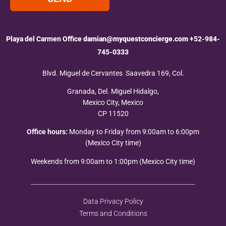
Playa del Carmen Office
damian@myquestconcierge.com
+52-984-
745-0333
Blvd. Miguel de Cervantes Saavedra 169, Col.
Granada, Del. Miguel Hidalgo,
Mexico City, Mexico
CP 11520
Office hours:
Monday to Friday from 9:00am to 6:00pm
(Mexico City time)
Weekends from 9:00am to 1:00pm (Mexico City time)
Data Privacy Policy
Terms and Conditions