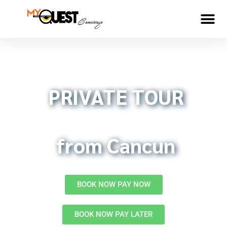
5 Reasons to
COBA
PRIVATE TOUR
from Cancun
BOOK NOW PAY NOW
BOOK NOW PAY LATER