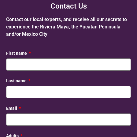
Contact Us
Contact our local experts, and receive all our secrets to
experience the Riviera Maya, the Yucatan Peninsula
and/or Mexico City
First name
Last name
Email
Adults