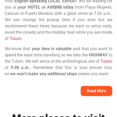
Your
English-speaking LOCAL EXPERT
will be waiting for
you at
your HOTEL or AIRBNB lobby
from Playa Mujeres,
Cancun or Puerto Morelos with a great smile at 7.00 a.m..
We can change the pickup time if you wish but we
recommend these times because we want to arrive early,
avoid the crowds and the midday heat while you are inside
of
Tulum
.
We know that
your time is valuable
and that you want to
spend the least time travelling so we take the
HIGHWAY
to
the Tulum. We will arrive at the archeological site of
Tulum
at
9.00 a.m.
. Remember that this is your private tour,
so
we won’t make any additional stops
unless you want.
Read More