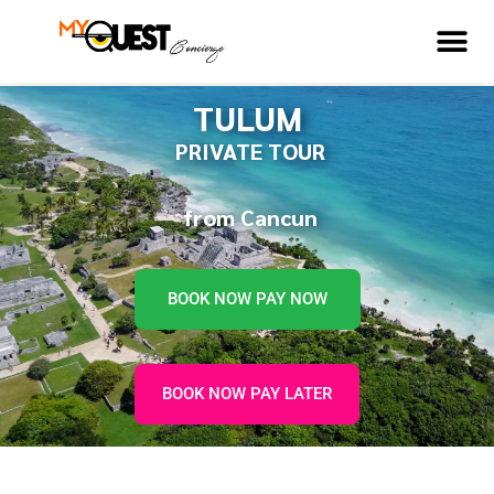
TULUM
PRIVATE TOUR
from Cancun
BOOK NOW PAY NOW
BOOK NOW PAY LATER