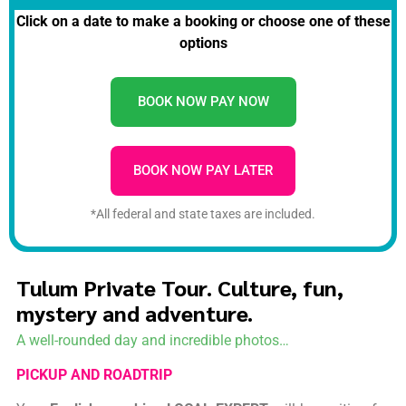
Click on a date to make a booking or choose one of these
options
BOOK NOW PAY NOW
BOOK NOW PAY LATER
*All federal and state taxes are included.
Tulum Private Tour. Culture, fun,
mystery and adventure.
A well-rounded day and incredible photos…
PICKUP AND ROADTRIP