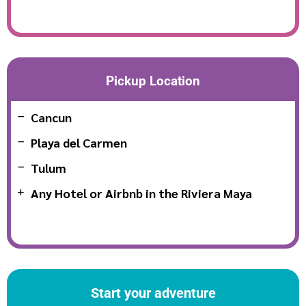
Pickup Location
Cancun
Playa del Carmen
Tulum
Any Hotel or Airbnb in the Riviera Maya
Start your adventure