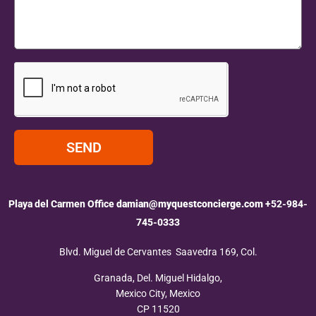
SEND
Playa del Carmen Office
damian@myquestconcierge.com
+52-984-
745-0333
Blvd. Miguel de Cervantes Saavedra 169, Col.
Granada, Del. Miguel Hidalgo,
Mexico City, Mexico
CP 11520