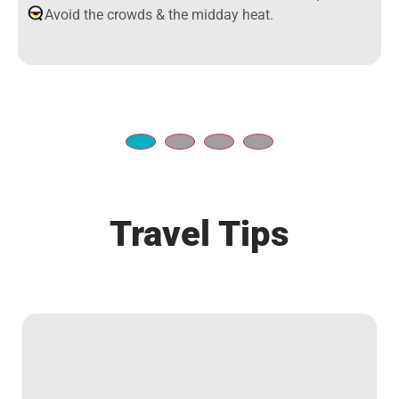
Avoid the crowds & the midday heat.
Travel Tips