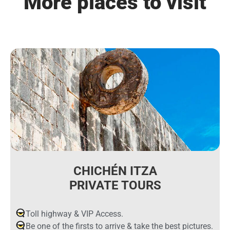
More places to visit
CHICHÉN ITZA
PRIVATE TOURS
Toll highway & VIP Access.
Be one of the firsts to arrive & take the best pictures.