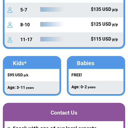
$135 USD
5-7
p/p
$125 USD
8-10
p/p
$115 USD
11-17
p/p
Kids*
Babies
$95 USD
FREE!
p/k
Age: 0-2
Age: 3-11
years
years
Contact Us
Speak with one of our local experts