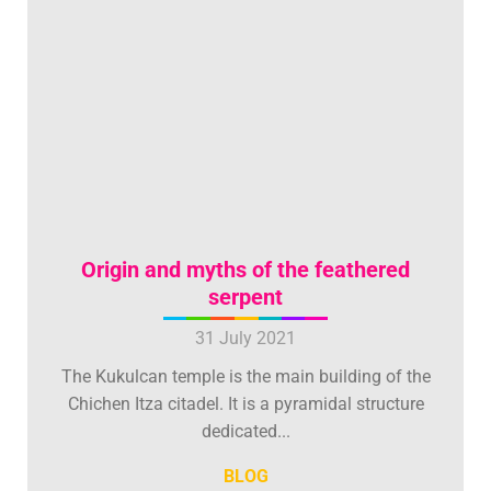
Origin and myths of the feathered
serpent
31 July 2021
The Kukulcan temple is the main building of the
Chichen Itza citadel. It is a pyramidal structure
dedicated...
BLOG