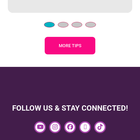
MORE TIPS
FOLLOW US & STAY CONNECTED!