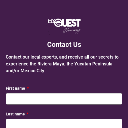
Contact Us
Contact our local experts, and receive all our secrets to
experience the Riviera Maya, the Yucatan Peninsula
and/or Mexico City
First name
Last name