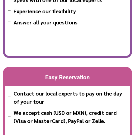
Experience our flexibility
Answer all your questions
Easy Reservation
Contact our local experts to pay on the day
of your tour
We accept cash (USD or MXN), credit card
(Visa or MasterCard), PayPal or Zelle.