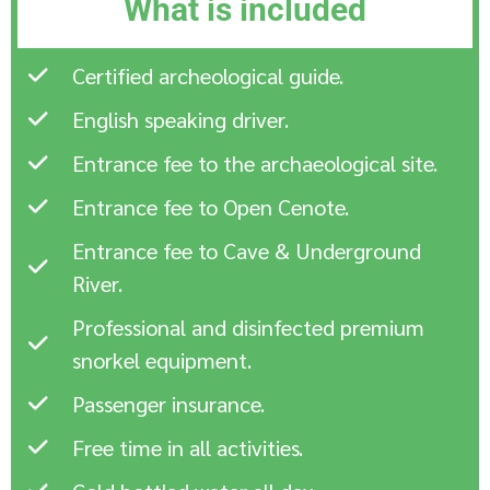
What is included
Certified archeological guide.
English speaking driver.
Entrance fee to the archaeological site.
Entrance fee to Open Cenote.
Entrance fee to Cave & Underground
River.
Professional and disinfected premium
snorkel equipment.
Passenger insurance.
Free time in all activities.