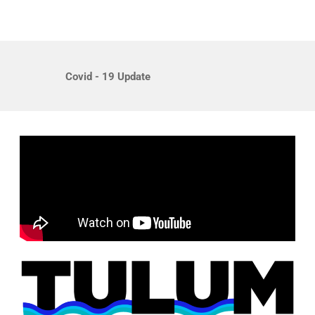
Covid - 19 Update