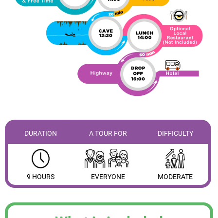
DURATION
A TOUR FOR
DIFFICULTY
9 HOURS
EVERYONE
MODERATE