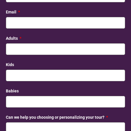
Email
Adults
Kids
Babies
Can we help you choosing or personalizing your tour?