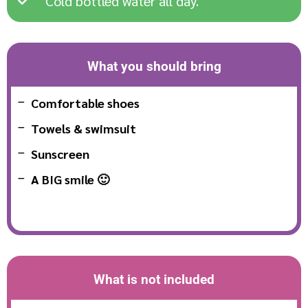
Cold bottled water all day.
What you should bring
Comfortable shoes
Towels & swimsuit
Sunscreen
A BIG smile 🙂
What is not included