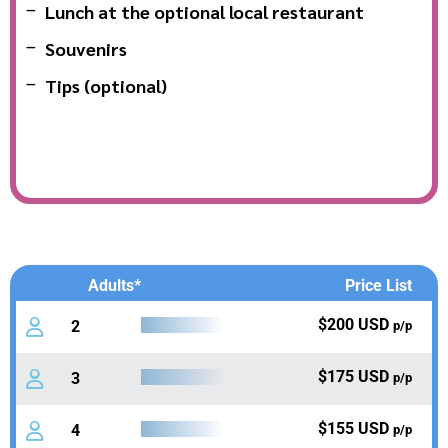
Lunch at the optional local restaurant
Souvenirs
Tips (optional)
Adults*
Price List
$200 USD
2
p/p
$175 USD
3
p/p
$155 USD
4
p/p