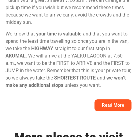
Tulum with a great smile at 7.20 a.m.. We can change the
pickup time if you wish but we recommend these times
because we want to arrive early, avoid the crowds and the
midday sun.
We know that
your time is valuable
and that you want to
spend the least time travelling so once you are in the van,
we take the
HIGHWAY
straight to our first stop in
AKUMAL
. We will arrive at the YALKU LAGOON at 7.50
a.m., we want to be the FIRST to ARRIVE and the FIRST to
JUMP in the water. Remember that this is your private tour,
so we always take the
SHORTEST ROUTE
and
we won’t
make any additional stops
unless you want.
Read More