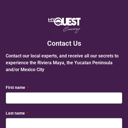
Contact Us
Contact our local experts, and receive all our secrets to
experience the Riviera Maya, the Yucatan Peninsula
and/or Mexico City
First name
Last name