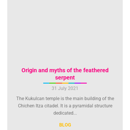
Origin and myths of the feathered
serpent
31 July 2021
The Kukulcan temple is the main building of the
Chichen Itza citadel. It is a pyramidal structure
dedicated...
BLOG