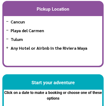
Pickup Location
Cancun
Playa del Carmen
Tulum
Any Hotel or Airbnb in the Riviera Maya
Start your adventure
Click on a date to make a booking or choose one of these
options