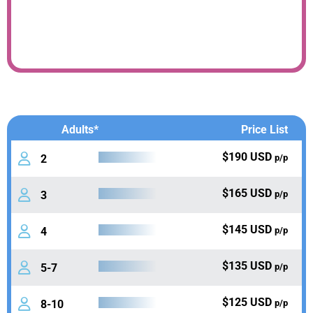
Adults*
Price List
$190 USD
2
p/p
$165 USD
3
p/p
$145 USD
4
p/p
$135 USD
5-7
p/p
$125 USD
8-10
p/p