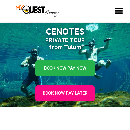
CENOTES
PRIVATE TOUR
from Tulum
BOOK NOW PAY NOW
BOOK NOW PAY LATER