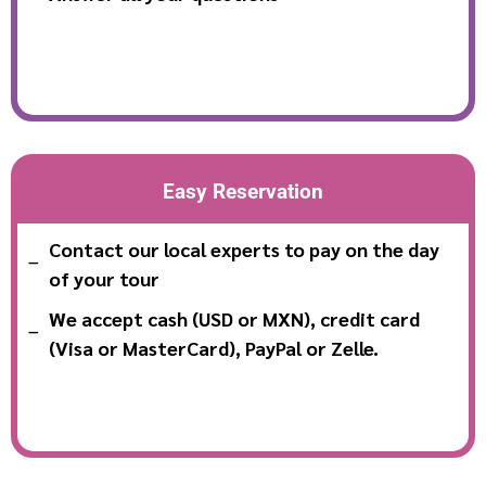
Easy Reservation
Contact our local experts to pay on the day
of your tour
We accept cash (USD or MXN), credit card
(Visa or MasterCard), PayPal or Zelle.