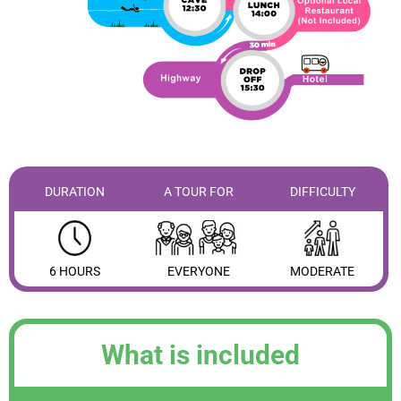
DURATION
A TOUR FOR
DIFFICULTY
6 HOURS
EVERYONE
MODERATE
What is included