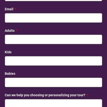
Email
Adults
Kids
Babies
Can we help you choosing or personalizing your tour?