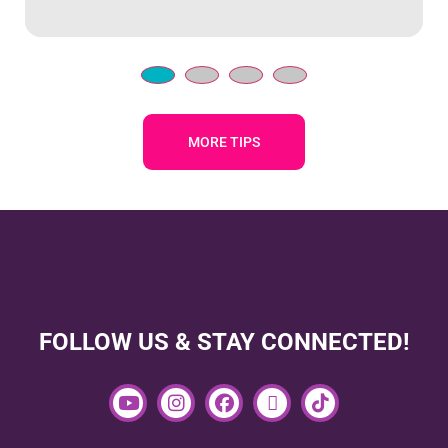
MORE TIPS
FOLLOW US & STAY CONNECTED!