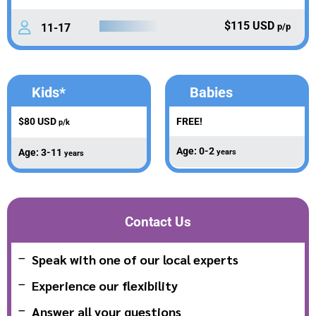
$115 USD
11-17
p/p
Kids*
Babies
$80 USD
FREE!
p/k
Age: 0-2
Age: 3-11
years
years
Contact Us
Speak with one of our local experts
Experience our flexibility
Answer all your questions