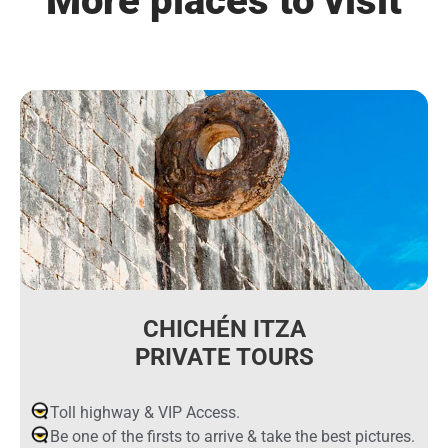
More places to visit
CHICHÉN ITZA
PRIVATE TOURS
Toll highway & VIP Access.
Be one of the firsts to arrive & take the best pictures.