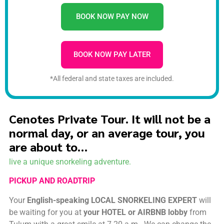
BOOK NOW PAY NOW
BOOK NOW PAY LATER
*All federal and state taxes are included.
Cenotes Private Tour. It will not be a
normal day, or an average tour, you
are about to…
live a unique snorkeling adventure.
PICKUP AND ROADTRIP
Your
English-speaking LOCAL SNORKELING EXPERT
will
be waiting for you at
your HOTEL or AIRBNB lobby
from