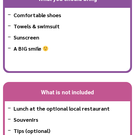
Comfortable shoes
Towels & swimsuit
Sunscreen
A BIG smile
What is not included
Lunch at the optional local restaurant
Souvenirs
Tips (optional)