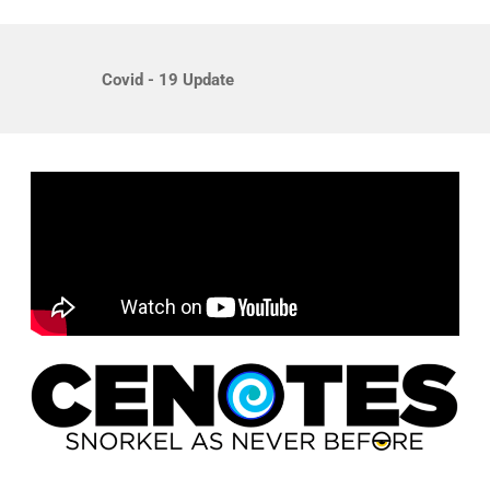
Covid - 19 Update