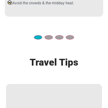
Avoid the crowds & the midday heat.
Travel Tips