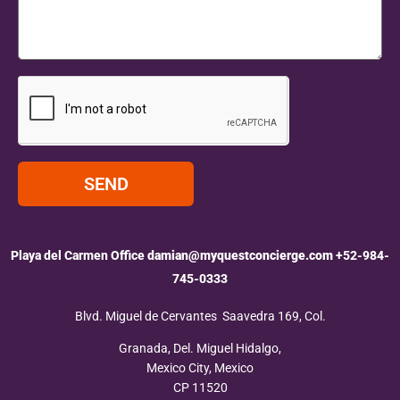
SEND
Playa del Carmen Office
damian@myquestconcierge.com
+52-984-
745-0333
Blvd. Miguel de Cervantes Saavedra 169, Col.
Granada, Del. Miguel Hidalgo,
Mexico City, Mexico
CP 11520