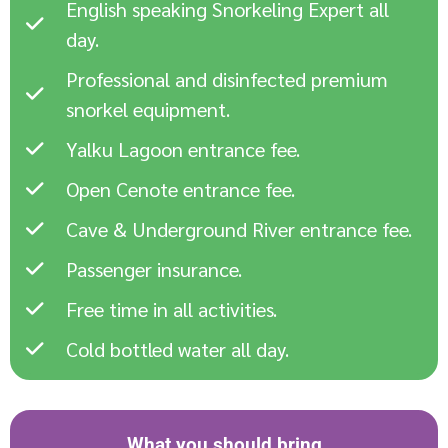
English speaking Snorkeling Expert all
day.
Professional and disinfected premium
snorkel equipment.
Yalku Lagoon entrance fee.
Open Cenote entrance fee.
Cave & Underground River entrance fee.
Passenger insurance.
Free time in all activities.
Cold bottled water all day.
What you should bring